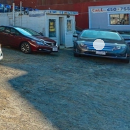
nger
Pinterest
t