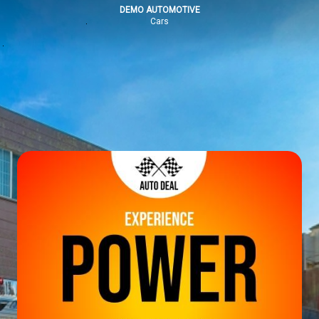
DEMO AUTOMOTIVE
Cars