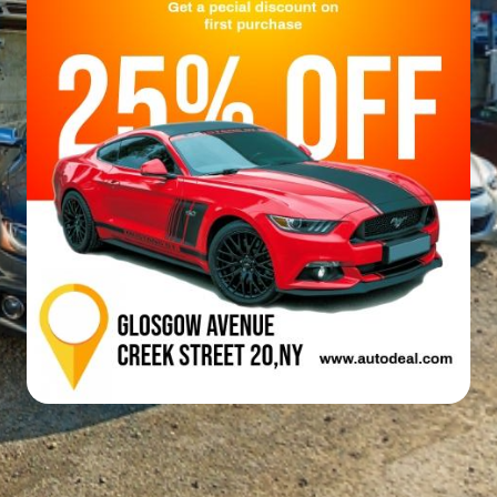
Email
WhatsApp
Facebook
X
LinkedIn
Telegram
Messe
Reddit
Line
Viber
VK
Qzone
WeCha